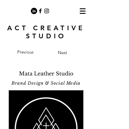
ACT CREATIVE
STUDIO
Previous
Next
Mata Leather Studio
Brand Design & Social Media